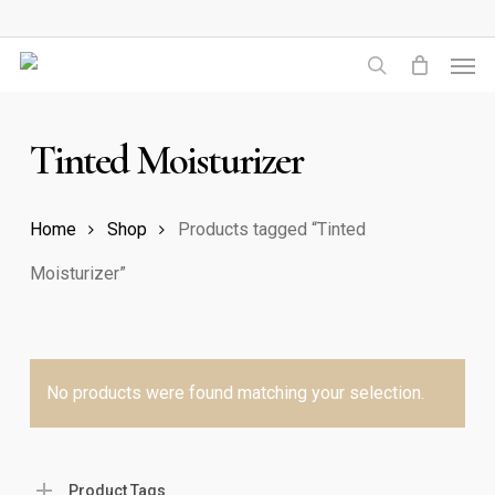
Skip
to
Men
main
search
content
Tinted Moisturizer
Home
Shop
Products tagged “Tinted
Moisturizer”
No products were found matching your selection.
Product Tags