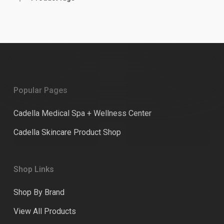
Popular Pages
Cadella Medical Spa + Wellness Center
Cadella Skincare Product Shop
Shop Links
Shop By Brand
View All Products