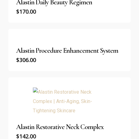
Alastin Daily Beauty Regimen
$
170.00
Alastin Procedure Enhancement System
$
306.00
Alastin Restorative Neck Complex
$
142.00