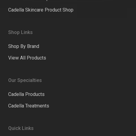
Cadella Skincare Product Shop
Shop Links
Shop By Brand
View All Products
Our Specialties
Cadella Products
Cadella Treatments
Quick Links