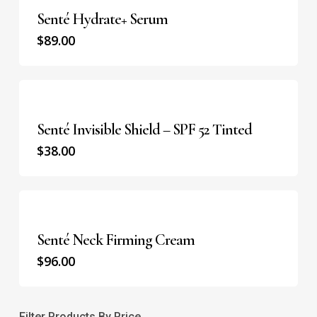
Senté Hydrate+ Serum
$
89.00
Senté Invisible Shield – SPF 52 Tinted
$
38.00
Senté Neck Firming Cream
$
96.00
Filter Products By Price