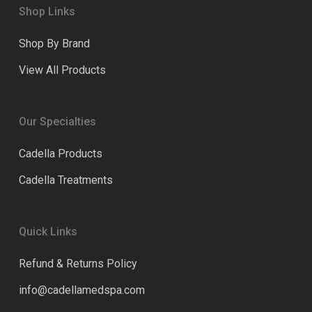
Shop Links
Shop By Brand
View All Products
Our Specialties
Cadella Products
Cadella Treatments
Quick Links
Refund & Returns Policy
info@cadellamedspa.com