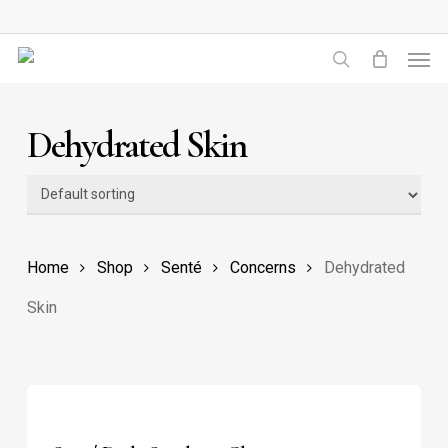
Skip
to
Men
main
search
content
Dehydrated Skin
Home
Shop
Senté
Concerns
Dehydrated
Skin