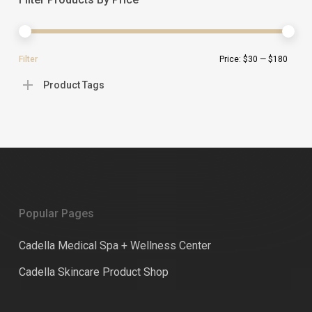
Min
Ma
Filter
Price:
$30
—
$180
pric
pric
Product Tags
Popular Pages
Cadella Medical Spa + Wellness Center
Cadella Skincare Product Shop