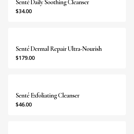
Senté Daily Soothing Cleanser
$
34.00
Senté Dermal Repair Ultra-Nourish
$
179.00
Senté Exfoliating Cleanser
$
46.00