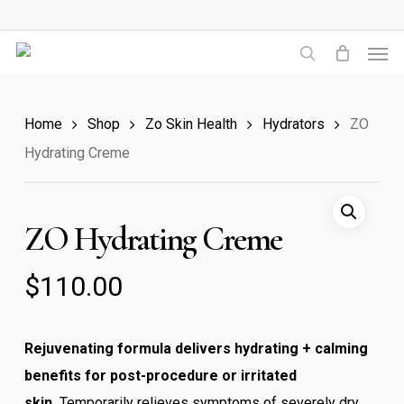
Skip
to
Men
main
search
content
Home
Shop
Zo Skin Health
Hydrators
ZO
Hydrating Creme
ZO Hydrating Creme
$
110.00
Rejuvenating formula delivers hydrating + calming
benefits for post-procedure or irritated
skin.
Temporarily relieves symptoms of severely dry