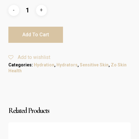
Add To Cart
Add to wishlist
Categories:
Hydration
,
Hydrators
,
Sensitive Skin
,
Zo Skin
Health
Related Products