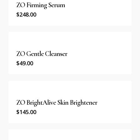
ZO Firming Serum
$
248.00
ZO Gentle Cleanser
$
49.00
ZO BrightAlive Skin Brightener
$
145.00