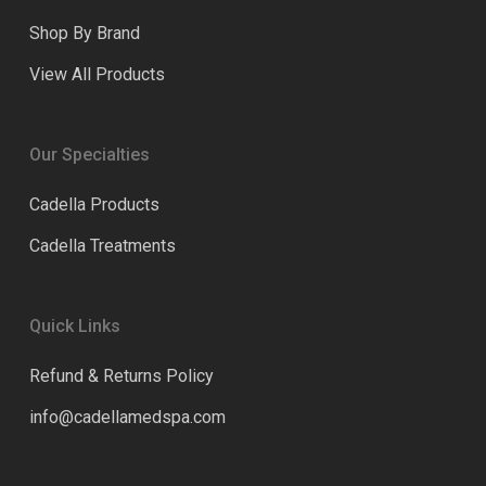
Shop By Brand
View All Products
Our Specialties
Cadella Products
Cadella Treatments
Quick Links
Refund & Returns Policy
info@cadellamedspa.com