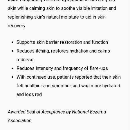
skin while calming skin to soothe visible irritation and
replenishing skin’s natural moisture to aid in skin
recovery
Supports skin barrier restoration and function
Reduces itching, restores hydration and calms
redness
Reduces intensity and frequency of flare-ups
With continued use, patients reported that their skin
felt healthier and smoother, and was more hydrated
and less red
Awarded Seal of Acceptance by National Eczema
Association