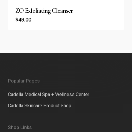
ZO Exfoliating Cleanser
$
49.00
Popular Pages
Cadella Medical Spa + Wellness Center
Cadella Skincare Product Shop
Shop Links