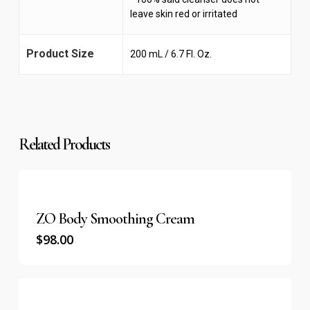
leave skin red or irritated
Product Size
200 mL / 6.7 Fl. Oz.
Related Products
ZO Body Smoothing Cream
$
98.00