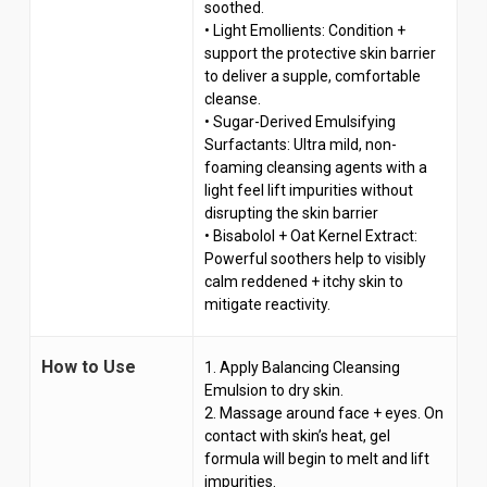
soothed.
• Light Emollients: Condition +
support the protective skin barrier
to deliver a supple, comfortable
cleanse.
• Sugar-Derived Emulsifying
Surfactants: Ultra mild, non-
foaming cleansing agents with a
light feel lift impurities without
disrupting the skin barrier
• Bisabolol + Oat Kernel Extract:
Powerful soothers help to visibly
calm reddened + itchy skin to
mitigate reactivity.
How to Use
1. Apply Balancing Cleansing
Emulsion to dry skin.
2. Massage around face + eyes. On
contact with skin’s heat, gel
formula will begin to melt and lift
impurities.