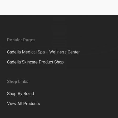
Popular Pages
Cadella Medical Spa + Wellness Center
Cadella Skincare Product Shop
Shop Links
Shop By Brand
View All Products