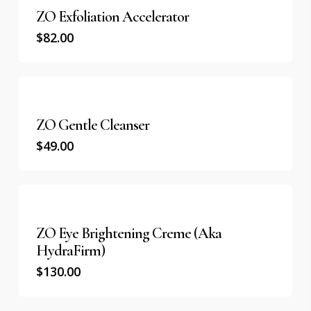
ZO Exfoliation Accelerator
$
82.00
ZO Gentle Cleanser
$
49.00
ZO Eye Brightening Creme (aka
HydraFirm)
$
130.00