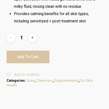
milky fluid, rinsing clean with no residue
Provides calming benefits for all skin types,
including sensitized + post-treatment skin
Add To Cart
Add to wishlist
Categories:
Acne
,
Cleansers
,
Supplementary
,
Zo Skin
Health