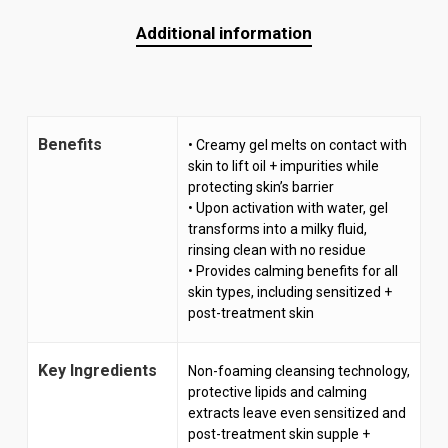
Additional information
Benefits
• Creamy gel melts on contact with
skin to lift oil + impurities while
protecting skin’s barrier
• Upon activation with water, gel
transforms into a milky fluid,
rinsing clean with no residue
• Provides calming benefits for all
skin types, including sensitized +
post-treatment skin
Key Ingredients
Non-foaming cleansing technology,
protective lipids and calming
extracts leave even sensitized and
post-treatment skin supple +