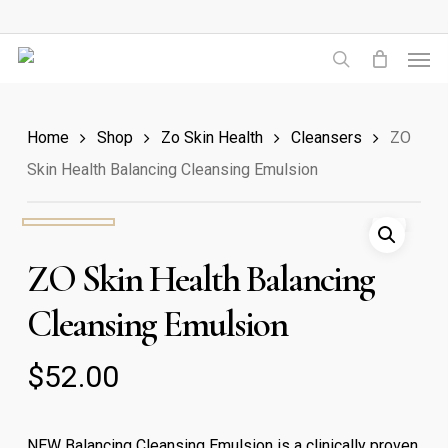
Skip
to
Men
main
search
content
Home
Shop
Zo Skin Health
Cleansers
ZO
Skin Health Balancing Cleansing Emulsion
ZO Skin Health Balancing
Cleansing Emulsion
$
52.00
NEW Balancing Cleansing Emulsion is a clinically proven,