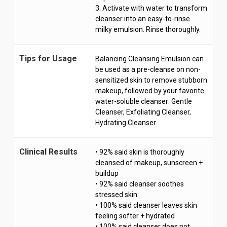
3. Activate with water to transform
cleanser into an easy-to-rinse
milky emulsion. Rinse thoroughly.
Tips for Usage
Balancing Cleansing Emulsion can
be used as a pre-cleanse on non-
sensitized skin to remove stubborn
makeup, followed by your favorite
water-soluble cleanser: Gentle
Cleanser, Exfoliating Cleanser,
Hydrating Cleanser
Clinical Results
• 92% said skin is thoroughly
cleansed of makeup, sunscreen +
buildup
• 92% said cleanser soothes
stressed skin
• 100% said cleanser leaves skin
feeling softer + hydrated
• 100% said cleanser does not