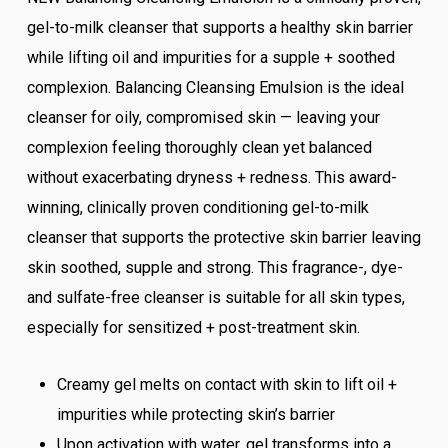
gel-to-milk cleanser that supports a healthy skin barrier
while lifting oil and impurities for a supple + soothed
complexion. Balancing Cleansing Emulsion is the ideal
cleanser for oily, compromised skin — leaving your
complexion feeling thoroughly clean yet balanced
without exacerbating dryness + redness. This award-
winning, clinically proven conditioning gel-to-milk
cleanser that supports the protective skin barrier leaving
skin soothed, supple and strong. This fragrance-, dye-
and sulfate-free cleanser is suitable for all skin types,
especially for sensitized + post-treatment skin.
Creamy gel melts on contact with skin to lift oil +
impurities while protecting skin’s barrier
Upon activation with water, gel transforms into a