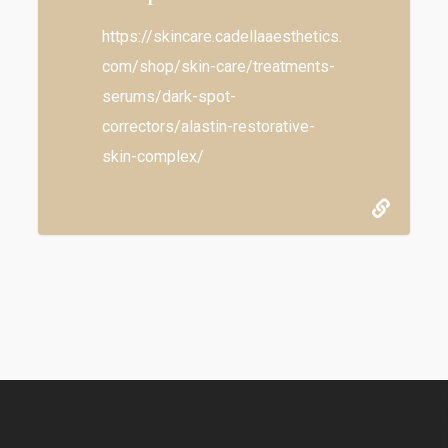
https://skincare.cadellaaesthetics.
com/shop/skin-care/treatments-
serums/dark-spot-
correctors/alastin-restorative-
skin-complex/