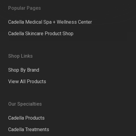
Popular Pages
Cadella Medical Spa + Wellness Center
Cadella Skincare Product Shop
Shop Links
Shop By Brand
View All Products
Our Specialties
Cadella Products
Cadella Treatments